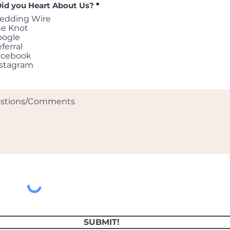
id you Heart About Us?
*
edding Wire
he Knot
oogle
ferral
acebook
nstagram
SUBMIT!