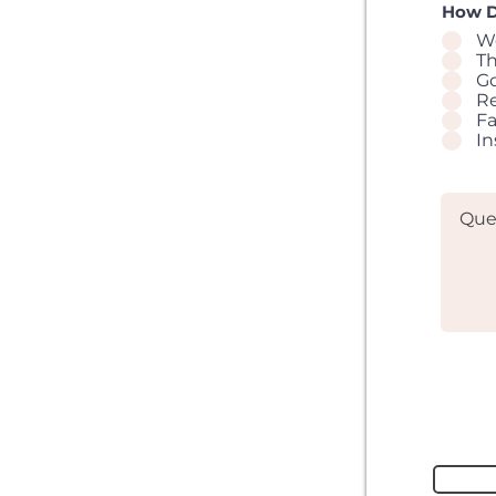
How D
W
T
G
Re
F
I