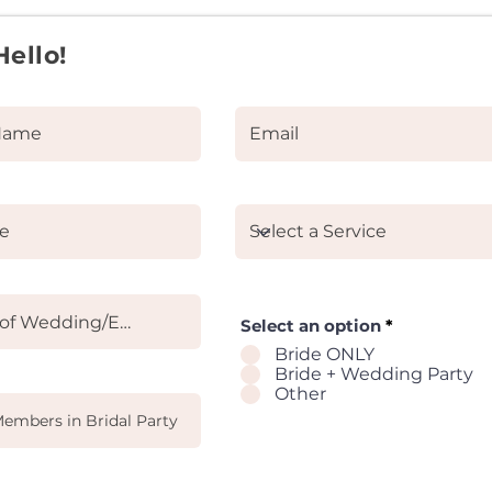
Hello!
Select an option
*
Bride ONLY
Bride + Wedding Party
Other