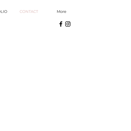
LIO
CONTACT
More