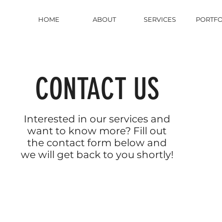
HOME
ABOUT
SERVICES
PORTFO
CONTACT US
Interested in our services and
want to know more? Fill out
the contact form below and
we will get back to you shortly!