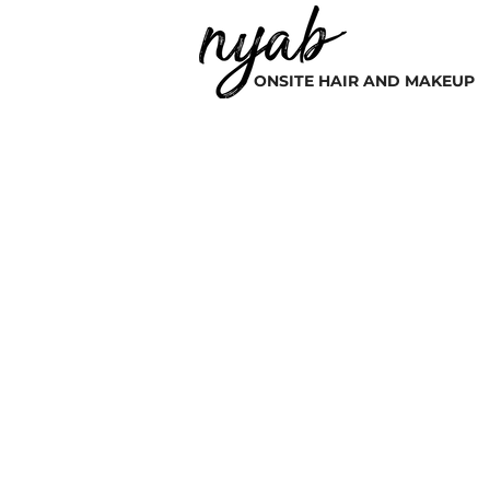
ONSITE HAIR AND MAKEUP