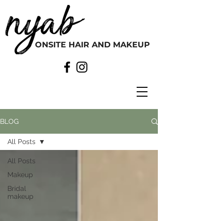
ONSITE HAIR AND MAKEUP
BLOG
All Posts
All Posts
Makeup
Bridal
makeup