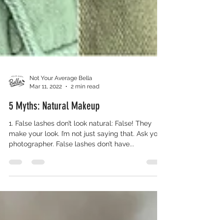
Not Your Average Bella
Mar 11, 2022
2 min read
5 Myths: Natural Makeup
1. False lashes don’t look natural: False! They
make your look. I’m not just saying that. Ask your
photographer. False lashes don’t have...