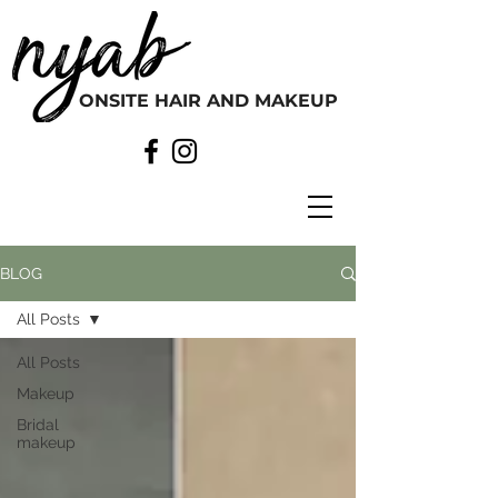
ONSITE HAIR AND MAKEUP
BLOG
All Posts
All Posts
Makeup
Bridal
makeup