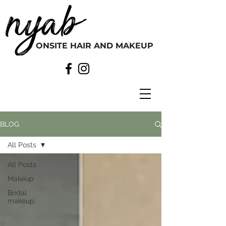
ONSITE HAIR AND MAKEUP
BLOG
All Posts
All Posts
Makeup
Bridal
makeup